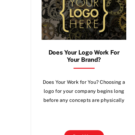
Does Your Logo Work For
Your Brand?
Does Your Work for You? Choosing a
logo for your company begins long
before any concepts are physically