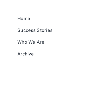
Home
Success Stories
Who We Are
Archive