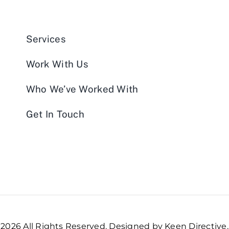
Services
Work With Us
Who We’ve Worked With
Get In Touch
2026 All Rights Reserved. Designed by Keen Directive.