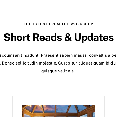
THE LATEST FROM THE WORKSHOP
Short Reads & Updates
r accumsan tincidunt. Praesent sapien massa, convallis a pe
. Donec sollicitudin molestie. Curabitur aliquet quam id du
quisque velit nisi.