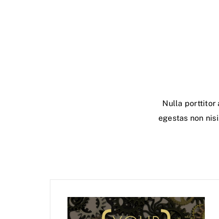
Nulla porttito
egestas non nisi