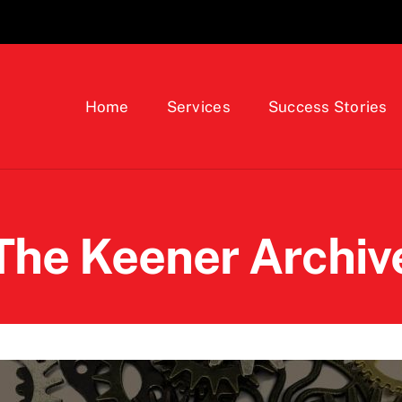
Home
Services
Success Stories
The Keener Archiv