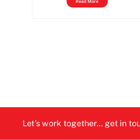
Read More
Let’s work together… get in to