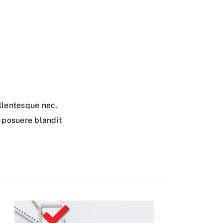
llentesque nec,
i posuere blandit