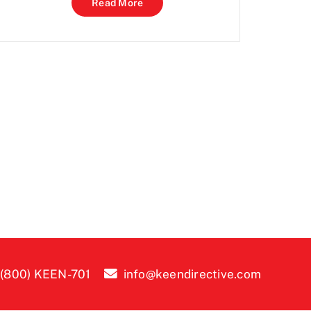
Read More
 (800) KEEN-701
info@keendirective.com