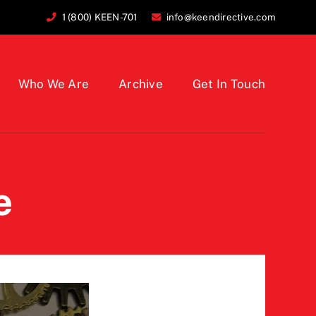
1 (800) KEEN-701
info@keendirective.com
Who We Are
Archive
Get In Touch
e