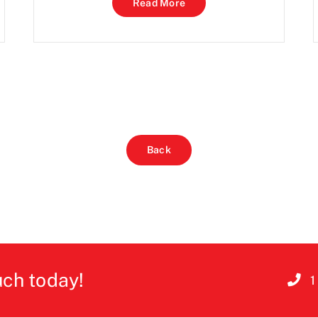
Read More
Back
uch today!
1