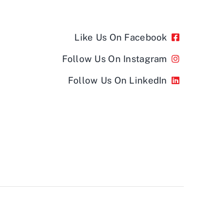
Like Us On Facebook
Follow Us On Instagram
Follow Us On LinkedIn