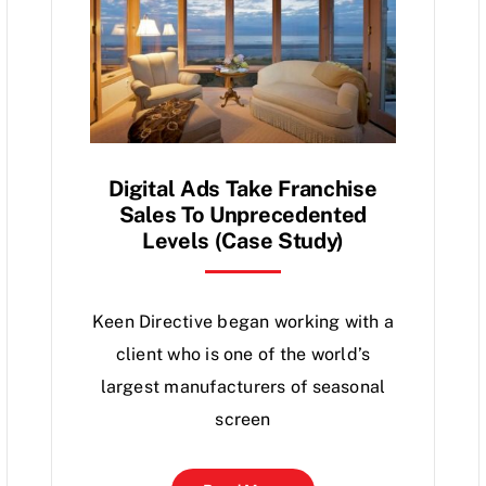
Digital Ads Take Franchise
Sales To Unprecedented
Levels (Case Study)
Keen Directive began working with a
client who is one of the world’s
largest manufacturers of seasonal
screen