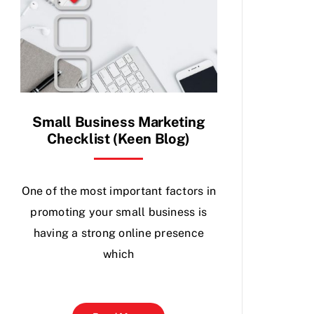
Small Business Marketing
Checklist (Keen Blog)
One of the most important factors in
promoting your small business is
having a strong online presence
which